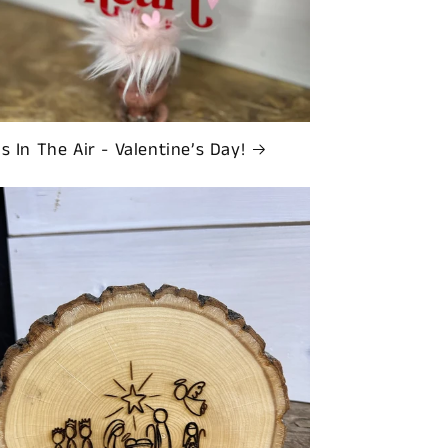
Is In The Air - Valentine’s Day!