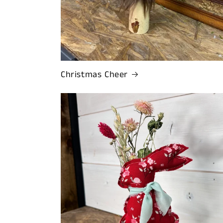
Christmas Cheer