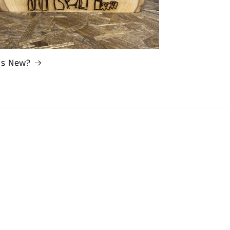
’s New?