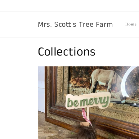
Skip to
content
Mrs. Scott's Tree Farm
Home
Collections