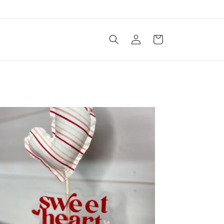
Log
Cart
in