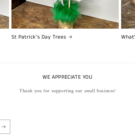
St Patrick’s Day Trees
What
WE APPRECIATE YOU
Thank you for supporting our small business!