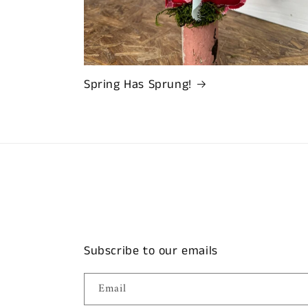
Spring Has Sprung!
Subscribe to our emails
Email