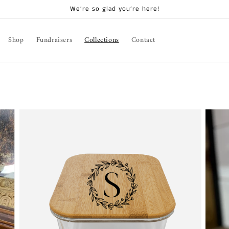
We’re so glad you’re here!
Shop
Fundraisers
Collections
Contact