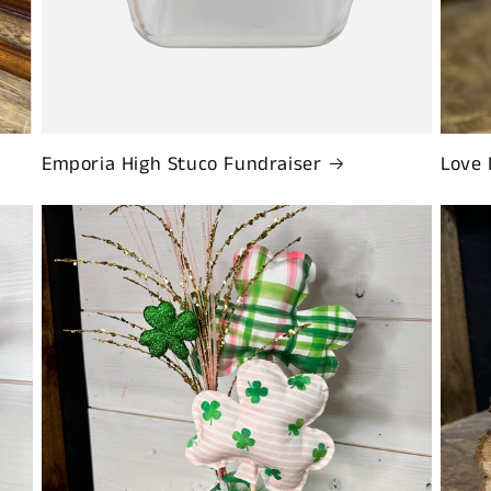
Emporia High Stuco Fundraiser
Love 