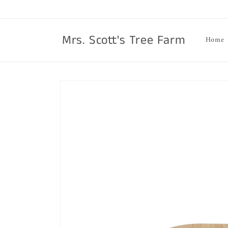
Skip to
content
Mrs. Scott's Tree Farm
Home
Skip to
product
information