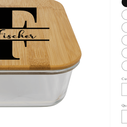
Cu
Qua