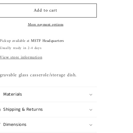
for
for
Add to cart
18
18
oz.
oz.
casserole/storage
casserole/storage
More payment options
dish
dish
Pickup available at
MSTF Headquarters
Usually ready in 2-4 days
View store information
gravable glass casserole/storage dish.
Materials
Shipping & Returns
Dimensions