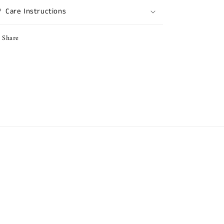
Care Instructions
Share