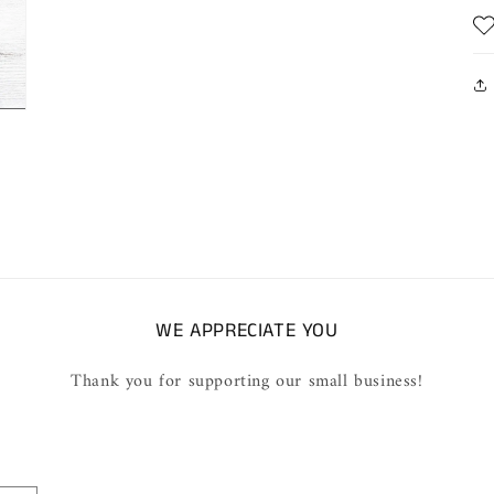
WE APPRECIATE YOU
Thank you for supporting our small business!