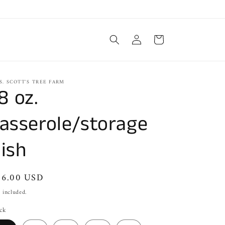
Log
Cart
in
S. SCOTT'S TREE FARM
8 oz.
asserole/storage
ish
gular
26.00 USD
ice
 included.
ck