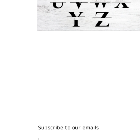
Open
media
2
in
modal
Subscribe to our emails