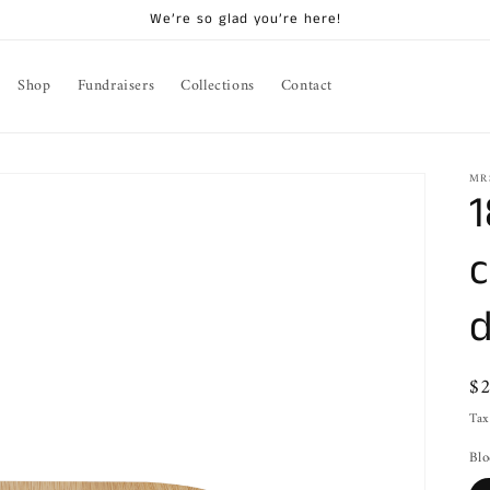
We’re so glad you’re here!
Shop
Fundraisers
Collections
Contact
MR
1
c
d
Re
$
pr
Tax
Blo