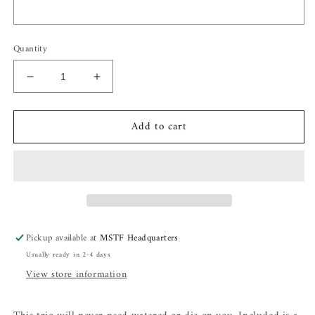
Quantity
Decrease
Increase
quantity
quantity
for
for
Add to cart
Flower
Flower
Bouquet
Bouquet
Pickup available at
MSTF Headquarters
Usually ready in 2-4 days
View store information