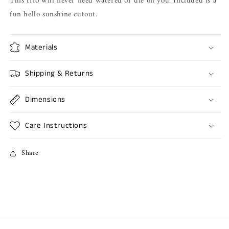
This trio will never need watered or die on you. Included is a
fun hello sunshine cutout.
Materials
Shipping & Returns
Dimensions
Care Instructions
Share