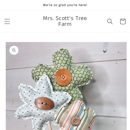
Skip to
We’re so glad you’re here!
content
Mrs. Scott's Tree
Cart
Farm
Skip to
product
information