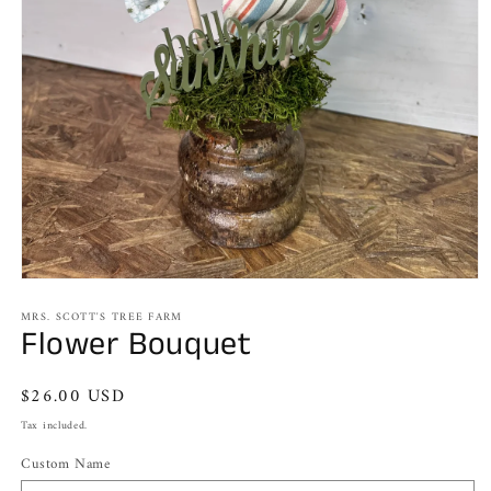
Open
media
MRS. SCOTT'S TREE FARM
1
Flower Bouquet
in
modal
Regular
$26.00 USD
price
Tax included.
Custom Name