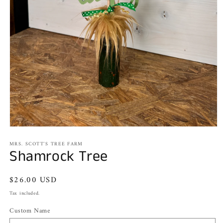
Open
media
MRS. SCOTT'S TREE FARM
1
Shamrock Tree
in
modal
Regular
$26.00 USD
price
Tax included.
Custom Name