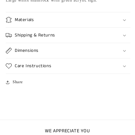
Large white shamrock with green acrylic sign.
Materials
Shipping & Returns
Dimensions
Care Instructions
Share
WE APPRECIATE YOU