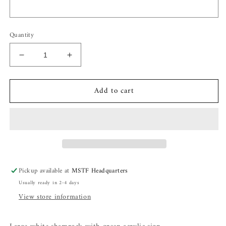
Quantity
Decrease
Increase
quantity
quantity
for
for
Add to cart
Shamrock
Shamrock
Tree
Tree
Pickup available at
MSTF Headquarters
Usually ready in 2-4 days
View store information