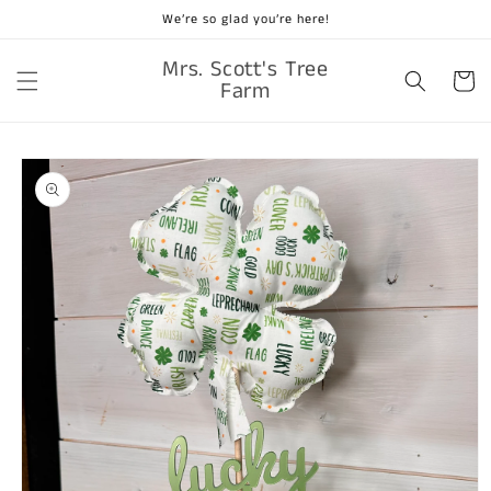
Skip to
We’re so glad you’re here!
content
Mrs. Scott's Tree
Cart
Farm
Skip to
product
information