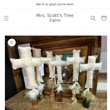
Skip to
We’re so glad you’re here!
content
Mrs. Scott's Tree
Cart
Farm
Skip to
product
information