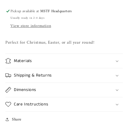
Pickup available at
MSTF Headquarters
Usually ready in 2-4 days
View store information
Perfect for Christmas, Easter, or all year round!
Materials
Shipping & Returns
Dimensions
Care Instructions
Share