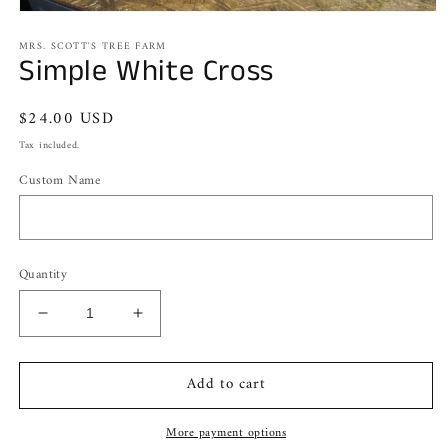
Open
media
MRS. SCOTT'S TREE FARM
1
Simple White Cross
in
modal
Regular
$24.00 USD
price
Tax included.
Custom Name
Quantity
Decrease
Increase
quantity
quantity
for
for
Add to cart
Simple
Simple
White
White
Cross
Cross
More payment options