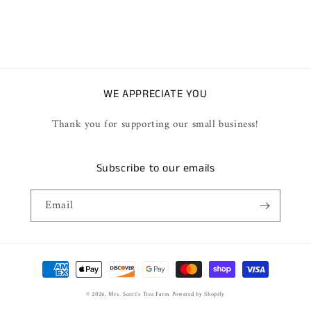
WE APPRECIATE YOU
Thank you for supporting our small business!
Subscribe to our emails
Email
Payment
methods
© 2026,
Mrs. Scott's Tree Farm
Powered by Shopify